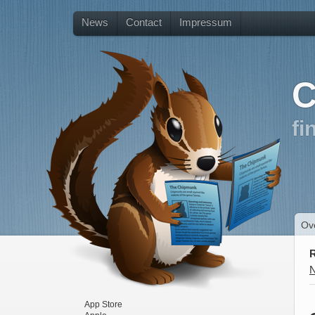
News
Contact
Impressum
C
fi
Ov
R
App Store