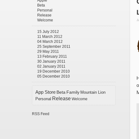
Apple
Beta
Personal
Release
Welcome
J
15 July 2012
11 March 2012
04 March 2012
25 September 2011
29 May 2011
13 February 2011
30 January 2011
02 January 2011
19 December 2010
05 December 2010
H
o
App Store
Beta
Family
Mountain Lion
M
Release
Personal
Welcome
RSS Feed