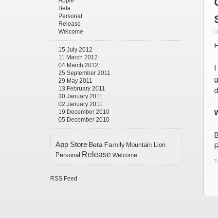
Apple
Beta
Personal
Release
Welcome
D
H
15 July 2012
11 March 2012
04 March 2012
I
25 September 2011
g
29 May 2011
13 February 2011
d
30 January 2011
02 January 2011
19 December 2010
W
05 December 2010
B
App Store
Beta
Family
Mountain Lion
R
Release
Personal
Welcome
T
RSS Feed