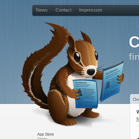
News
Contact
Impressum
C
fi
Ov
App Store